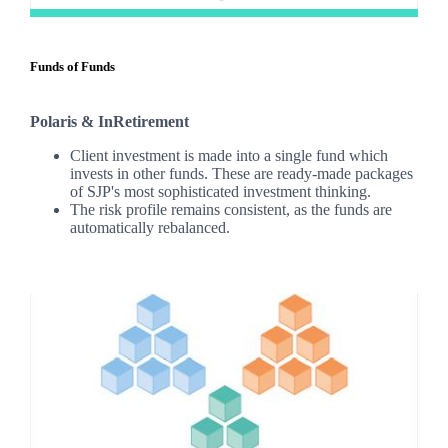
Funds of Funds
Polaris & InRetirement
Client investment is made into a single fund which
invests in other funds. These are ready-made packages
of SJP's most sophisticated investment thinking.
The risk profile remains consistent, as the funds are
automatically rebalanced.