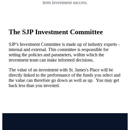
term investment success.
The SJP Investment Committee
SJP’s Investment Committee is made up of industry experts -
internal and external. This committee is responsible for
setting the policies and parameters, within which the
investment team can make informed decisions.
The value of an investment with
St. James's
Place will be
directly linked to the performance of the funds you select and
the value can therefore go down as well as up. You may get
back less than you invested.