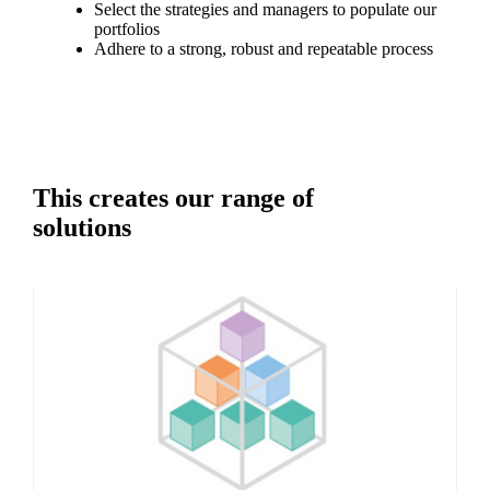
Select the strategies and managers to populate our
portfolios
Adhere to a strong, robust and repeatable process
This creates our range of
solutions