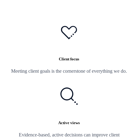
Client focus
Meeting client goals is the cornerstone of everything we do.
Active views
Evidence-based, active decisions can improve client