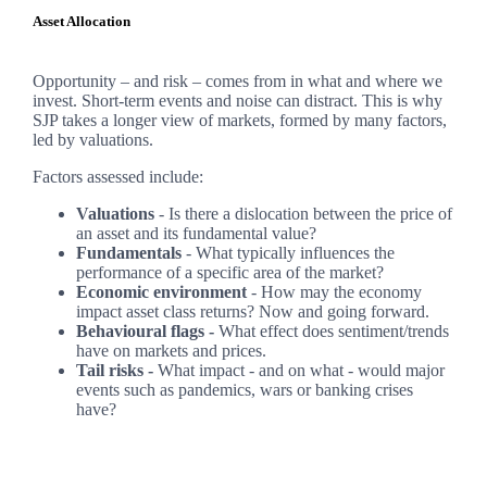
Asset Allocation
Opportunity – and risk – comes from in what and where we
invest. Short-term events and noise can distract. This is why
SJP takes a longer view of markets, formed by many factors,
led by valuations.
Factors assessed include:
Valuations
- Is there a dislocation between the price of
an asset and its fundamental value?
Fundamentals
- What typically influences the
performance of a specific area of the market?
Economic environment
- How may the economy
impact asset class returns? Now and going forward.
Behavioural flags -
What effect does sentiment/trends
have on markets and prices.
Tail risks -
What impact - and on what - would major
events such as pandemics, wars or banking crises
have?