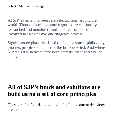
Select - Monitor - Change
At SJP, external managers are selected from around the
world. Thousands of investment groups are continually
researched and monitored, and hundreds of hours are
involved in an extensive due diligence process.
Significant emphasis is placed on the investment philosophy,
process, people and culture of the firms selected. And where
SJP feels it is in the clients’ best interests, managers will be
changed.
All of SJP’s funds and solutions are
built using a set of core principles
These are the foundations on which all investment decisions
are made.