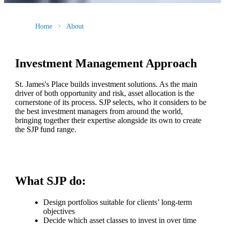
Home
About
Investment Management Approach
St. James's
Place builds investment solutions. As the main
driver of both opportunity and risk, asset allocation is the
cornerstone of its process. SJP selects, who it considers to be
the best investment managers from around the world,
bringing together their expertise alongside its own to create
the SJP fund range.
What SJP do:
Design portfolios suitable for clients’ long-term
objectives
Decide which asset classes to invest in over time