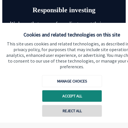
Responsible investing
We know that many of our clients want their money
invested responsibly, even if preserving and growing
Cookies and related technologies on this site
capital, or generating income, might be their primary
This site uses cookies and related technologies, as described i
aims. We take this priority seriously, not least though
privacy policy, for purposes that may include site operatio
integrating environmental, social and governance
analytics, enhanced user experience, or advertising. You may c
to consent to our use of these technologies, or manage your
(ESG) factors into our investment process.
preferences.
MANAGE CHOICES
Read more
ACCEPT ALL
Contact online
REJECT ALL
07940 717725
Quick links