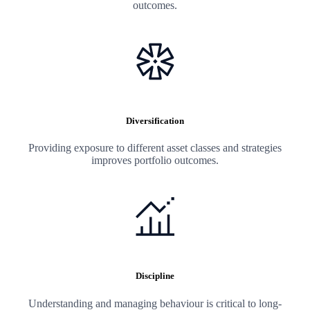
outcomes.
Diversification
Providing exposure to different asset classes and strategies
improves portfolio outcomes.
Discipline
Understanding and managing behaviour is critical to long-