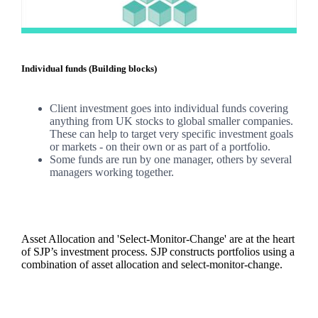
Individual funds (Building blocks)
Client investment goes into individual funds covering
anything from UK stocks to global smaller companies.
These can help to target very specific investment goals
or markets - on their own or as part of a portfolio.
Some funds are run by one manager, others by several
managers working together.
Asset Allocation and 'Select-Monitor-Change' are at the heart
of SJP’s investment process. SJP constructs portfolios using a
combination of asset allocation and select-monitor-change.