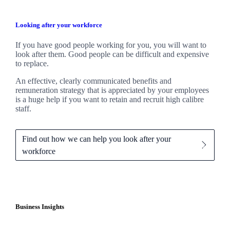
Looking after your workforce
If you have good people working for you, you will want to
look after them. Good people can be difficult and expensive
to replace.
An effective, clearly communicated benefits and
remuneration strategy that is appreciated by your employees
is a huge help if you want to retain and recruit high calibre
staff.
Find out how we can help you look after your
workforce
Business Insights