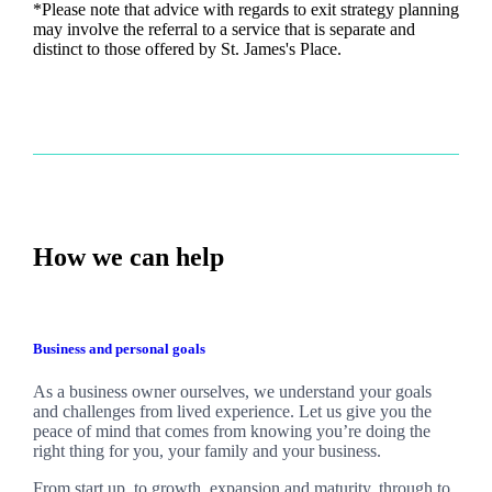
*Please note that advice with regards to exit strategy planning
may involve the referral to a service that is separate and
distinct to those offered by
St. James's
Place.
How we can help
Business and personal goals
As a business owner ourselves,
we
understand your goals
and challenges from lived experience. Let us give you the
peace of mind that comes from knowing you’re doing the
right thing for you, your family and your business.
From start up, to growth, expansion and maturity, through to