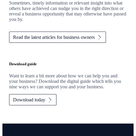
Sometimes, timely information or relevant insight into what
others have achieved can nudge you in the right direction or
reveal a business opportunity that may otherwise have passed
you by.
Read the latest articles for business owners
Download guide
Want to learn a bit more about how we can help you and
your business? Download the digital guide which tells you
nine ways we can support you and your business.
Download today