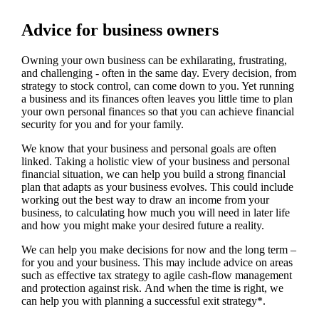
Advice for business owners
Owning your own business can be exhilarating, frustrating,
and challenging - often in the same day. Every decision, from
strategy to stock control, can come down to you. Yet running
a business and its finances often leaves you little time to plan
your own personal finances so that you can achieve financial
security for you and for your family.
We
know that your business and personal goals are often
linked. Taking a holistic view of your business and personal
financial situation, we can help you build a strong financial
plan that adapts as your business evolves. This could include
working out the best way to draw an income from your
business, to calculating how much you will need in later life
and how you might make your desired future a reality.
We
can help you make decisions for now and the long term –
for you and your business.
This may include advice on areas
such as
effective tax strategy to agile cash-flow management
and protection against risk. And when the time is right,
we
can help you with planning a successful exit strategy*.