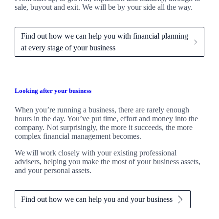
sale, buyout and exit. We
will be by your side all the way.
Find out how we can help you with financial planning
at every stage of your business
Looking after your business
When you’re running a business, there are rarely enough
hours in the day. You’ve put time, effort and money into the
company. Not surprisingly, the more it succeeds, the more
complex financial management becomes.
We
will work closely with your existing professional
advisers, helping you make the most of your business assets,
and your personal assets.
Find out how we can help you and your business