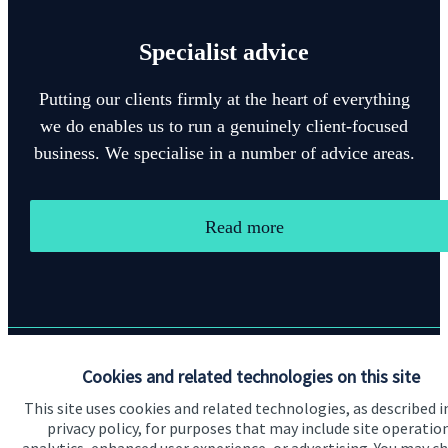
Specialist advice
Putting our clients firmly at the heart of everything
we do enables us to run a genuinely client-focused
business. We specialise in a number of advice areas.
Read more
Cookies and related technologies on this site
Quick links
This site uses cookies and related technologies, as described i
Home
privacy policy, for purposes that may include site operatio