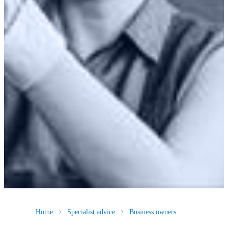
Home
Specialist advice
Business owners