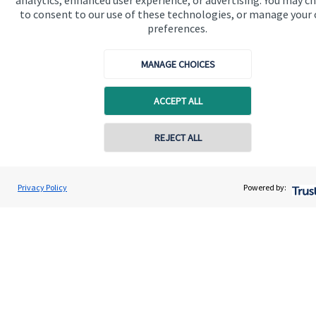
analytics, enhanced user experience, or advertising. You may c
About us
to consent to our use of these technologies, or manage your
preferences.
About SJP
Advice and services
MANAGE CHOICES
Specialist advice
ACCEPT ALL
Contact
Contact online
REJECT ALL
Get in touch
Contact us
07940 717725
Geoff Day
Privacy Policy
Powered by:
Conta
Wilcox Day Wealth Management Ltd
Connect
01252 984 733
Cookie Preferences