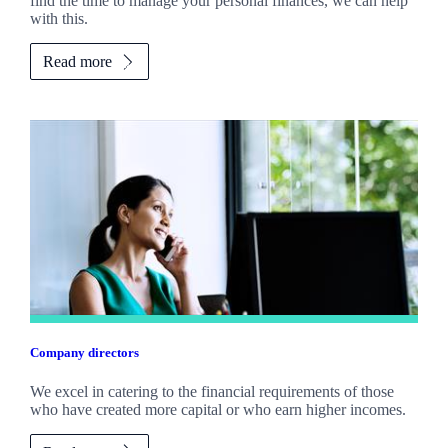
find the time to manage your personal finances, we can help
with this.
Read more
Company directors
We excel in catering to the financial requirements of those
who have created more capital or who earn higher incomes.