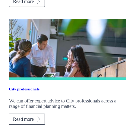
Read more
City professionals
We can offer expert advice to City professionals across a
range of financial planning matters.
Read more