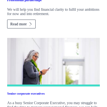
Professional partnerships
We will help you find financial clarity to fulfil your ambitions
for now and into retirement.
Read more
Senior corporate executives
As a busy Senior Corporate Executive, you may struggle to