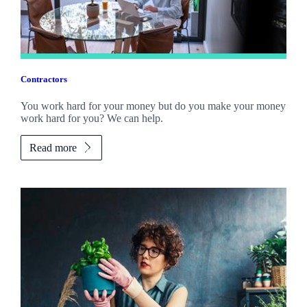
Contractors
You work hard for your money but do you make your money
work hard for you? We can help.
Read more