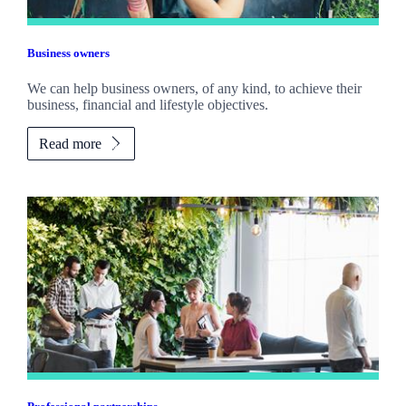
Business owners
We can help business owners, of any kind, to achieve their
business, financial and lifestyle objectives.
Read more