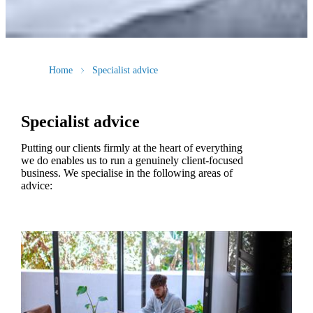
Home
Specialist advice
Specialist advice
Putting our clients firmly at the heart of everything
we do enables us to run a genuinely client-focused
business. We specialise in the following areas of
advice: