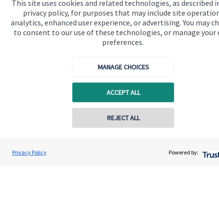
This site uses cookies and related technologies, as described i
privacy policy, for purposes that may include site operatio
analytics, enhanced user experience, or advertising. You may c
Quick links
to consent to our use of these technologies, or manage your
preferences.
Home
About us
MANAGE CHOICES
About SJP
ACCEPT ALL
Advice and services
Specialist advice
Contact online
REJECT ALL
Contact
07940 717725
Geoff Day
Privacy Policy
Powered by:
Conta
Wilcox Day Wealth Management Ltd
Get in touch
01252 984 733
Contact us
Connect