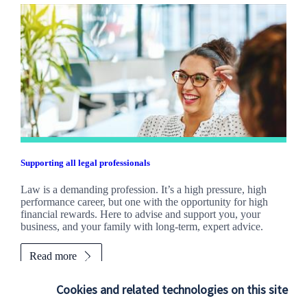
Supporting all legal professionals
Law is a demanding profession. It’s a high pressure, high
performance career, but one with the opportunity for high
financial rewards. Here to advise and support you, your
business, and your family with long-term, expert advice.
Read more
Cookies and related technologies on this site