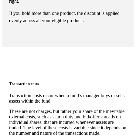
right.
If you hold more than one product, the discount is applied
evenly across all your eligible products.
Transaction costs
Transaction costs occur when a fund’s manager buys or sells
assets within the fund.
These are not charges, but rather your share of the inevitable
external costs, such as stamp duty and bid/offer spreads on
individual shares, that are incurred whenever assets are
traded. The level of these costs is variable since it depends on
the number and nature of the transactions made.