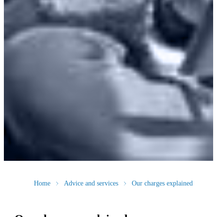
Home
Advice and services
Our charges explained