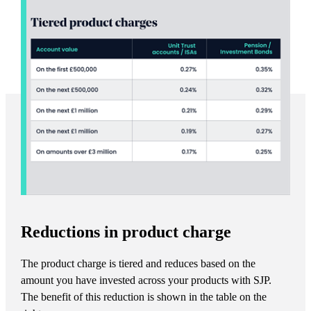
Reductions in product charge
The product charge is tiered and reduces based on the
amount you have invested across your products with SJP.
The benefit of this reduction is shown in the table on the