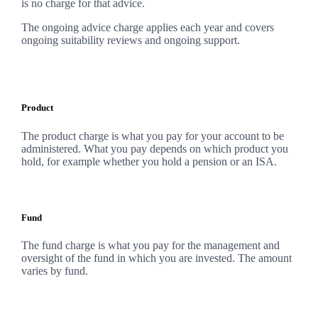
is no charge for that advice.
The ongoing advice charge applies each year and covers
ongoing suitability reviews and ongoing support.
Product
The product charge is what you pay for your account to be
administered. What you pay depends on which product you
hold, for example whether you hold a pension or an ISA.
Fund
The fund charge is what you pay for the management and
oversight of the fund in which you are invested. The amount
varies by fund.