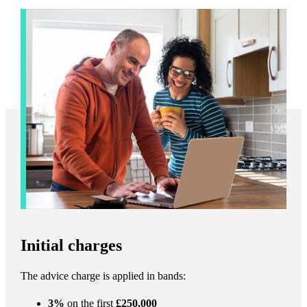
Initial charges
The advice charge is applied in bands:
3%
on the first
£250,000