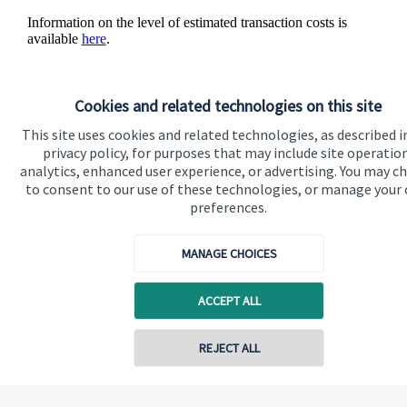
Information on the level of estimated transaction costs is
available
here
.
Cookies and related technologies on this site
This site uses cookies and related technologies, as described i
The value of an investment with
St. James's
Place will be
privacy policy, for purposes that may include site operatio
directly linked to the performance of the funds you select and
analytics, enhanced user experience, or advertising. You may c
the value can therefore go down as well as up. You may get
to consent to our use of these technologies, or manage your
back less than you invested.
preferences.
MANAGE CHOICES
ACCEPT ALL
Quick links
Contact online
REJECT ALL
Home
About us
07940 717725