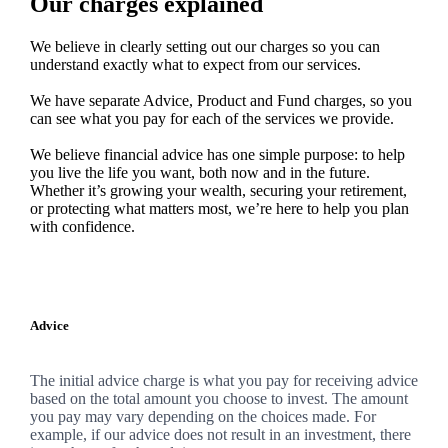
Our charges explained
We believe in clearly setting out our charges so you can
understand exactly what to expect from our services.
We have separate Advice, Product and Fund charges, so you
can see what you pay for each of the services we provide.
We believe financial advice has one simple purpose: to help
you live the life you want, both now and in the future.
Whether it’s growing your wealth, securing your retirement,
or protecting what matters most, we’re here to help you plan
with confidence.
Advice
The initial advice charge is what you pay for receiving advice
based on the total amount you choose to invest. The amount
you pay may vary depending on the choices made. For
example, if our advice does not result in an investment, there