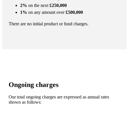
2%
on the next
£250,000
1%
on any amount over
£500,000
There are no initial product or fund charges.
Ongoing charges
Our total ongoing charges are expressed as annual rates
shown as follows: