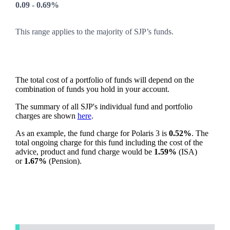
0.09 - 0.69%
This range applies to the majority of SJP’s funds.
The total cost of a portfolio of funds will depend on the
combination of funds you hold in your account.
The summary of all SJP's individual fund and portfolio
charges are shown
here
.
As an example, the fund charge for Polaris 3 is
0.52%
. The
total ongoing charge for this fund including the cost of the
advice, product and fund charge would be
1.59%
(ISA)
or
1.67%
(Pension).