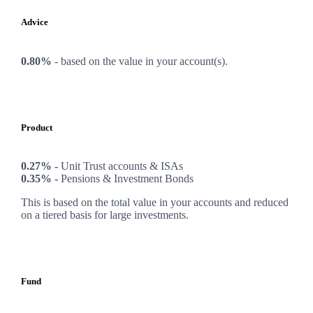
Advice
0.80%
-
based on the value in your account(s).
Product
0.27% -
Unit Trust accounts & ISAs
0.35% -
Pensions & Investment Bonds
This is based on the total value in your accounts and reduced
on a tiered basis for large investments.
Fund