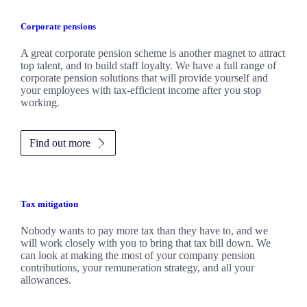
Corporate pensions
A great corporate pension scheme is another magnet to attract
top talent, and to build staff loyalty. We have a full range of
corporate pension solutions that will provide yourself and
your employees with tax-efficient income after you stop
working.
Find out more
Tax mitigation
Nobody wants to pay more tax than they have to, and we
will work closely with you to bring that tax bill down. We
can look at making the most of your company pension
contributions, your remuneration strategy, and all your
allowances.