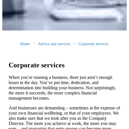
Home
Advice and services
Corporate services
Corporate services
When you’re running a business, there just aren’t enough
hours in the day. You’ve put time, dedication, and
determination into building your business. Not surprisingly,
the more it succeeds, the more complex financial
management becomes.
And businesses are demanding – sometimes at the expense of
your own financial wellbeing, or that of your employees. We
also make sure that we look after you as the Company
Director. The more you achieve at work, the more you may
earn – and managing that extra money can become more