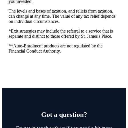
you invested.
The levels and bases of taxation, and reliefs from taxation,
can change at any time. The value of any tax relief depends
on individual circumstances.
*Exit strategies may include the referral to a service that is
separate and distinct to those offered by
St. James's
Place.
**Auto-Enrolment products are not regulated by the
Financial Conduct Authority.
Got a question?
Do get in touch with us if you need a bit more