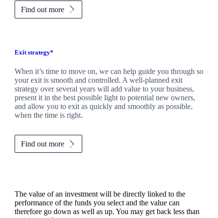
Find out more
Exit strategy*
When it’s time to move on, we can help guide you through so
your exit is smooth and controlled. A well-planned exit
strategy over several years will add value to your business,
present it in the best possible light to potential new owners,
and allow you to exit as quickly and smoothly as possible,
when the time is right.
Find out more
The value of an investment will be directly linked to the
performance of the funds you select and the value can
therefore go down as well as up. You may get back less than