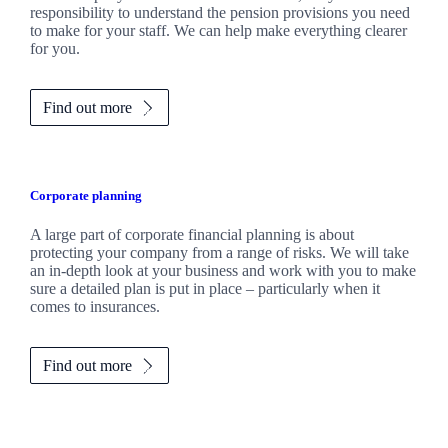
responsibility to understand the pension provisions you need
to make for your staff. We can help make everything clearer
for you.
Find out more
Corporate planning
A large part of corporate financial planning is about
protecting your company from a range of risks. We will take
an in-depth look at your business and work with you to make
sure a detailed plan is put in place – particularly when it
comes to insurances.
Find out more