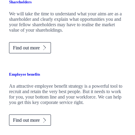
Shareholders
We will take the time to understand what your aims are as a
shareholder and clearly explain what opportunities you and
your fellow shareholders may have to realise the market
value of your shareholdings.
Find out more
Employee benefits
An attractive employee benefit strategy is a powerful tool to
recruit and retain the very best people. But it needs to work
for you, your bottom line and your workforce. We can help
you get this key corporate service right.
Find out more