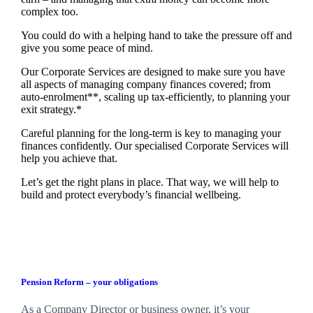
complex too.
You could do with a helping hand to take the pressure off and
give you some peace of mind.
Our Corporate Services are designed to make sure you have
all aspects of managing company finances covered; from
auto-enrolment**, scaling up tax-efficiently, to planning your
exit strategy.*
Careful planning for the long-term is key to managing your
finances confidently. Our specialised Corporate Services will
help you achieve that.
Let’s get the right plans in place. That way, we will help to
build and protect everybody’s financial wellbeing.
Pension Reform – your obligations
As a Company Director or business owner, it’s your