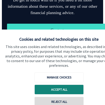
information about these services, or any of our other
financial planning advice.
Contact
Cookies and related technologies on this site
This site uses cookies and related technologies, as described i
privacy policy, for purposes that may include site operatio
analytics, enhanced user experience, or advertising. You may c
to consent to our use of these technologies, or manage your
preferences.
Quick links
Home
MANAGE CHOICES
About us
ACCEPT ALL
About SJP
Advice and services
Contact online
REJECT ALL