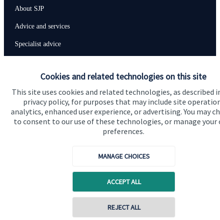
About SJP
Advice and services
Specialist advice
Contact
Cookies and related technologies on this site
This site uses cookies and related technologies, as described i
Get in touch
privacy policy, for purposes that may include site operatio
Contact us
analytics, enhanced user experience, or advertising. You may c
to consent to our use of these technologies, or manage your
preferences.
Connect
MANAGE CHOICES
Cookie Preferences
ACCEPT ALL
Contact online
REJECT ALL