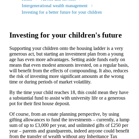
Intergenerational wealth management
Investing for a better future for your children
Investing for your children's future
Supporting your children onto the housing ladder is a very
generous act, but starting an investment plan from a young
age has even more advantages. Setting aside funds early on
means that even modest amounts invested, on a regular basis,
will benefit from the effects of compounding. It also, reduces
the risk of investing more significant amounts at the wrong
time or during periods of market volatility.
By the time your child reaches 18, this could mean they have
a substantial fund to assist with university life or a generous
pot for their first house deposit.
Of course, from an estate planning perspective, by using
gifting allowances to fund the investments – currently, a lump
sum of up to £3,000 per year, and unlimited gifts of £250 per
year – parents and grandparents, indeed anyone could benefit
from the transfer of wealth without any Inheritance Tax