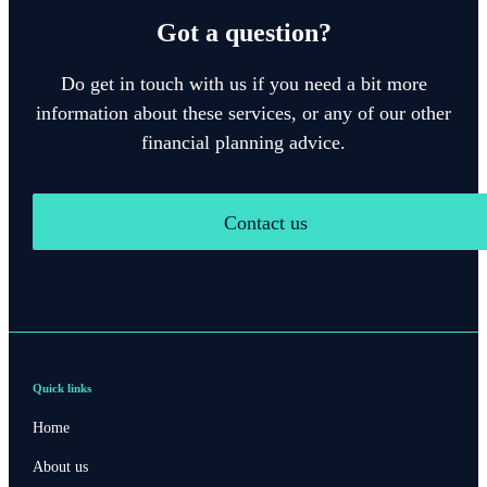
Got a question?
Do get in touch with us if you need a bit more
information about these services, or any of our other
financial planning advice.
Contact us
Quick links
Home
About us