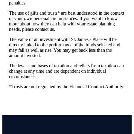
penalties.
The use of gifts and trusts* are best understood in the context
of your own personal circumstances. If you want to know
more about how they can help with your estate planning
needs, please contact us.
The value of an investment with
St. James's
Place will be
directly linked to the performance of the funds selected and
may fall as well as rise. You may get back less than the
amount invested.
The levels and bases of taxation and reliefs from taxation can
change at any time and are dependent on individual
circumstances.
*Trusts are not regulated by the Financial Conduct Authority.