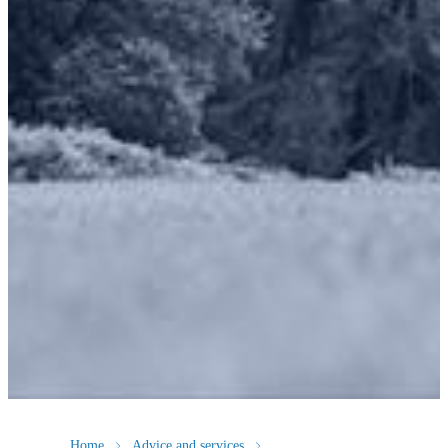
Home
Advice and services