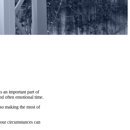
s an important part of
and often emotional time.
lso making the most of
 your circumstances can