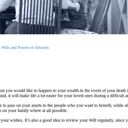
Wills and Powers of Attorney
hat you would like to happen to your wealth in the event of your death i
nd, it will make life a lot easier for your loved ones during a difficult 
le to pass on your assets to the people who you want to benefit, while a
n on your family where at all possible.
your wishes. It’s also a good idea to review your Will regularly, since