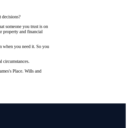
t decisions?
that someone you trust is on
r property and financial
em when you need it. So you
al circumstances.
James's
Place. Wills and