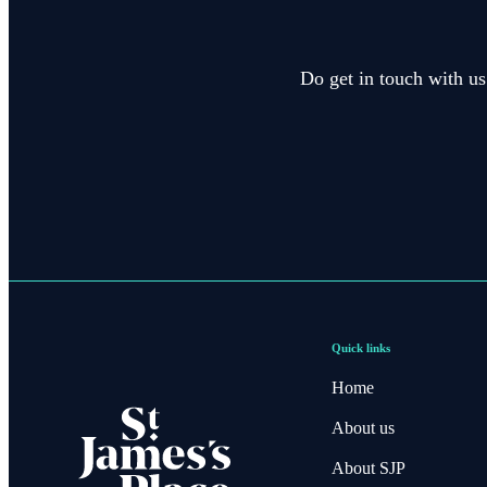
Do get in touch with us
Quick links
Home
About us
About SJP