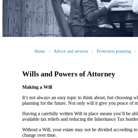
Home
Advice and services
Protection planning
Wills and Powers of Attorney
Making a Will
It’s not always an easy topic to think about, but choosing w
planning for the future. Not only will it give you peace of mi
Having a carefully written Will in place means you’ll be ab
available tax reliefs and reducing the Inheritance Tax burde
Without a Will, your estate may not be divided according to 
change over time.