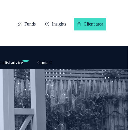
Funds
Insights
Client area
ialist advice
Contact