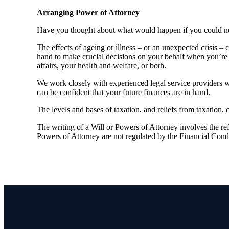
Arranging Power of Attorney
Have you thought about what would happen if you could no 
The effects of ageing or illness – or an unexpected crisis –
hand to make crucial decisions on your behalf when you’re 
affairs, your health and welfare, or both.
We work closely with experienced legal service providers 
can be confident that your future finances are in hand.
The levels and bases of taxation, and reliefs from taxation,
The writing of a Will or Powers of Attorney involves the refe
Powers of Attorney are not regulated by the Financial Cond