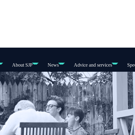
About SJP
News
Advice and services
Spec