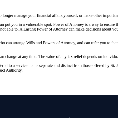
longer manage your financial affairs yourself, or make other importan
 can put you in a vulnerable spot. Power of Attorney is a way to ensure 
not able to. A Lasting Power of Attorney can make decisions about you
who can arrange Wills and Powers of Attorney, and can refer you to th
 can change at any time. The value of any tax relief depends on individu
rral to a service that is separate and distinct from those offered by
St. 
uct Authority.