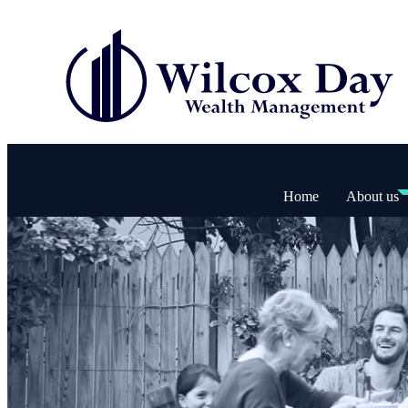
Home
About us