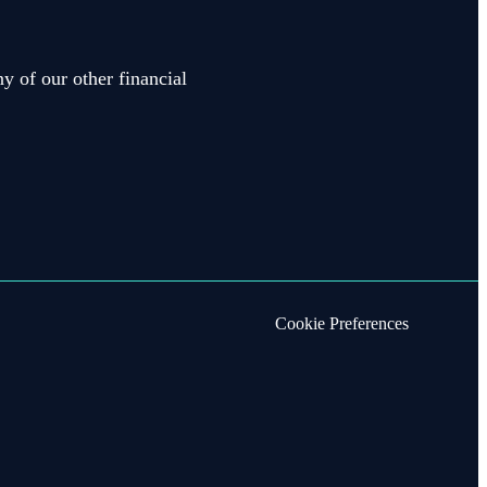
y of our other financial
Cookie Preferences