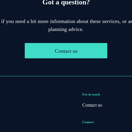
Got a question?
 if you need a bit more information about these services, or an
planning advice.
Contact us
Get in touch
Contact us
Connect