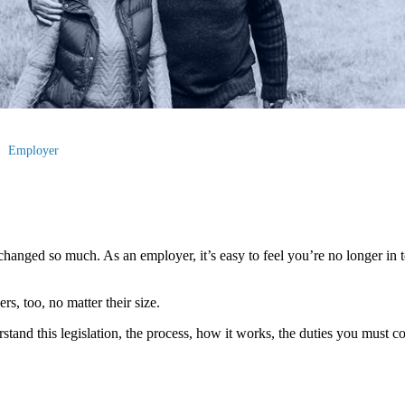
Employer
hanged so much. As an employer, it’s easy to feel you’re no longer in to
s, too, no matter their size.
erstand this legislation, the process, how it works, the duties you must