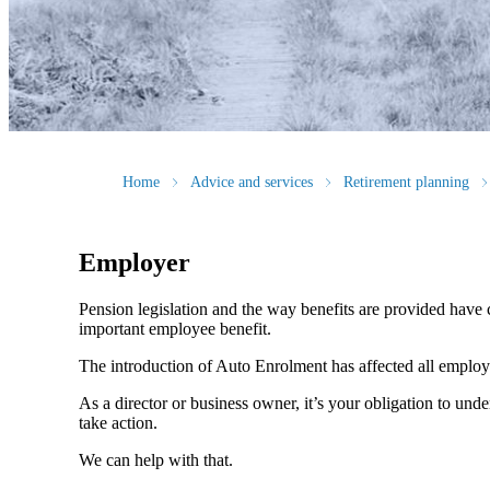
Home
Advice and services
Retirement planning
Employer
Pension legislation and the way benefits are provided have c
important employee benefit.
The introduction of Auto Enrolment has affected all employer
As a director or business owner, it’s your obligation to und
take action.
We can help with that.