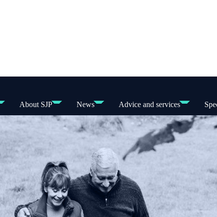
About SJP
News
Advice and services
Spec