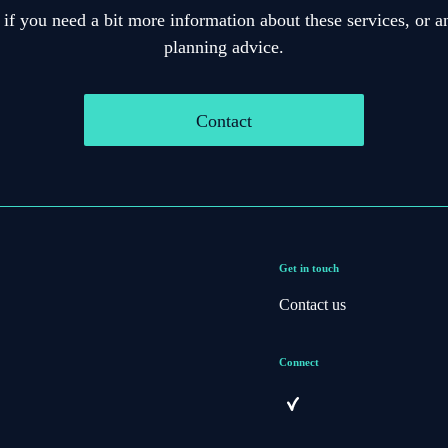
 if you need a bit more information about these services, or an
planning advice.
Contact
Get in touch
Contact us
Connect