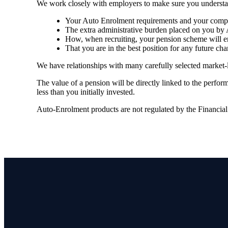
We work closely with employers to make sure you understa
Your Auto Enrolment requirements and your compli
The extra administrative burden placed on you by 
How, when recruiting, your pension scheme will en
That you are in the best position for any future cha
We have relationships with many carefully selected market-
The value of a pension will be directly linked to the perfo
less than you initially invested.
Auto-Enrolment products are not regulated by the Financia