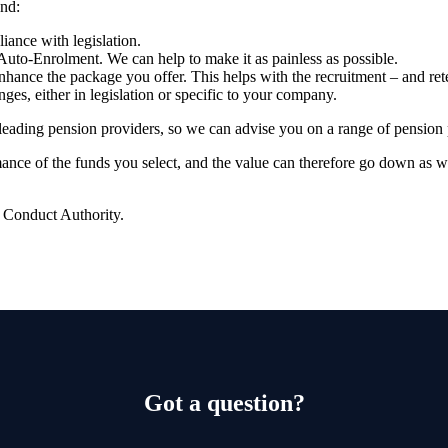
nd:
ance with legislation.
Auto-Enrolment. We can help to make it as painless as possible.
hance the package you offer. This helps with the recruitment – and ret
nges, either in legislation or specific to your company.
leading pension providers, so
we
can advise you on a range of pension 
rmance of the funds you select, and the value can therefore go down as 
l Conduct Authority.
Got a question?