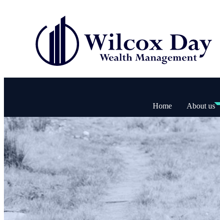
Home
About us