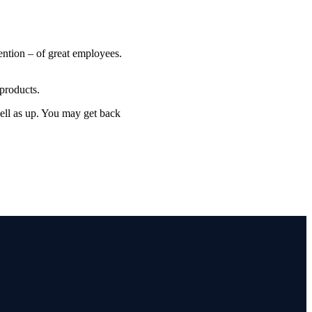
ention – of great employees.
products.
well as up. You may get back