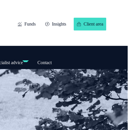
Funds
Insights
Client area
ialist advice
Contact