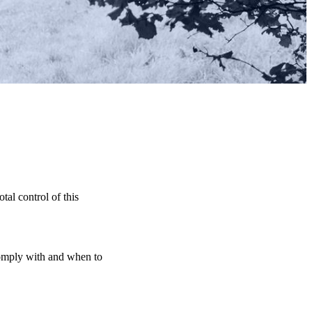
tal control of this
 comply with and when to