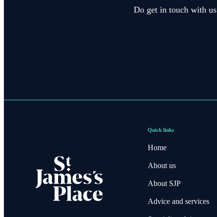
Do get in touch with us
Quick links
Home
About us
About SJP
Advice and services