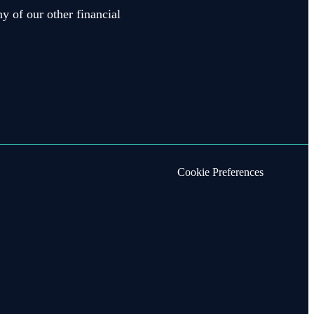
y of our other financial
Cookie Preferences