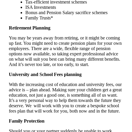
Tax-efficient investment schemes
ISA Investments
Bonus and Pension Salary sacrifice schemes
Family Trusts*
Retirement Planning
You may be years away from retiring, or it might be coming
up fast. You might need to create pension plans for your own
employees. There are a wide, flexible range of pension
options now available, so taking expert professional advice
on what will suit you best can bring many different benefits.
And it’s never too late, or too early, to start.
University and School Fees planning
With the increasing cost of education and university fees, our
advice is – plan ahead. Making sure your children get a great
education, not just a good one, is something all of us want.
It’s a very personal way to help them towards the future they
deserve. We will work with you to create a bespoke school
fees plan that will work for you, both now and in the future.
Family Protection
Should you or your partner suddenly be unable to work,