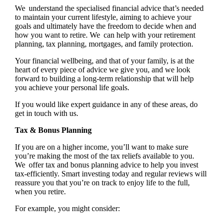
We understand the specialised financial advice that’s needed
to maintain your current lifestyle, aiming to achieve your
goals and ultimately have the freedom to decide when and
how you want to retire. We can help with your retirement
planning, tax planning, mortgages, and family protection.
Your financial wellbeing, and that of your family, is at the
heart of every piece of advice we give you, and we look
forward to building a long-term relationship that will help
you achieve your personal life goals.
If you would like expert guidance in any of these areas, do
get in touch with us.
Tax & Bonus Planning
If you are on a higher income, you’ll want to make sure
you’re making the most of the tax reliefs available to you.
We offer tax and bonus planning advice to help you invest
tax-efficiently. Smart investing today and regular reviews will
reassure you that you’re on track to enjoy life to the full,
when you retire.
For example, you might consider: