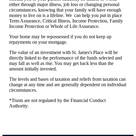
either through major illness, job loss or changing personal
circumstances, knowing that your family will have enough
money to live on is a lifeline. We can help you put in place
Term Assurance, Critical Illness, Income Protection, Family
Income Protection or Whole of Life Assurance.
Your home may be repossessed if you do not keep up
repayments on your mortgage.
The value of an investment with
St. James's
Place will be
directly linked to the performance of the funds selected and
may fall as well as rise. You may get back less than the
amount initially invested.
The levels and bases of taxation and reliefs from taxation can
change at any time and are generally dependent on individual
circumstances.
*Trusts are not regulated by the Financial Conduct
Authority.