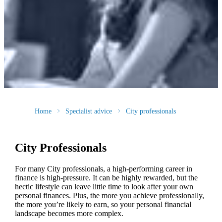
Home
Specialist advice
City professionals
City Professionals
For many City professionals, a high-performing career in
finance is high-pressure. It can be highly rewarded, but the
hectic lifestyle can leave little time to look after your own
personal finances. Plus, the more you achieve professionally,
the more you’re likely to earn, so your personal financial
landscape becomes more complex.