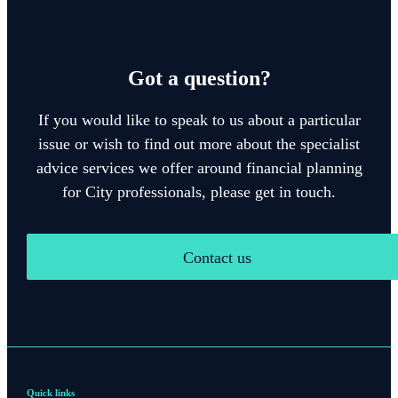
Got a question?
If you would like to speak to us about a particular
issue or wish to find out more about the specialist
advice services we offer around financial planning
for City professionals, please get in touch.
Contact us
Quick links