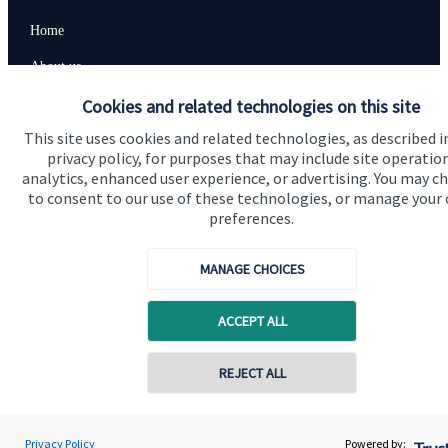
Home
About us
Cookies and related technologies on this site
About SJP
This site uses cookies and related technologies, as described i
Advice and services
privacy policy, for purposes that may include site operatio
Specialist advice
analytics, enhanced user experience, or advertising. You may c
to consent to our use of these technologies, or manage your
Contact
preferences.
MANAGE CHOICES
Get in touch
Contact us
ACCEPT ALL
Connect
Contact online
REJECT ALL
07940 717725
Geoff Day
Cookie Preferences
Privacy Policy
Powered by:
Conta